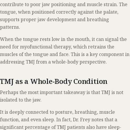
contribute to poor jaw positioning and muscle strain. The
tongue, when positioned correctly against the palate,
supports proper jaw development and breathing
patterns.
When the tongue rests low in the mouth, it can signal the
need for myofunctional therapy, which retrains the
muscles of the tongue and face. This is a key component in
addressing TMJ from a whole-body perspective.
TMJ as a Whole-Body Condition
Perhaps the most important takeaway is that TMJ is not
isolated to the jaw.
It is deeply connected to posture, breathing, muscle
function, and even sleep. In fact, Dr. Frey notes that a
significant percentage of TMJ patients also have sleep-