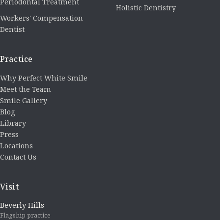
Periodontal Treatment
Holistic Dentistry
Workers' Compensation
Dentist
Practice
Why Perfect White Smile
Meet the Team
Smile Gallery
Blog
Library
Press
Locations
Contact Us
Visit
Beverly Hills
Flagship practice