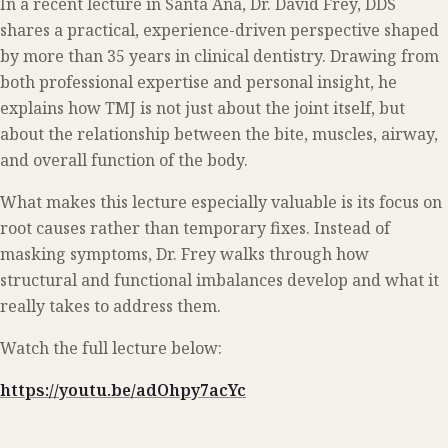
In a recent lecture in Santa Ana, Dr. David Frey, DDS
shares a practical, experience-driven perspective shaped
by more than 35 years in clinical dentistry. Drawing from
both professional expertise and personal insight, he
explains how TMJ is not just about the joint itself, but
about the relationship between the bite, muscles, airway,
and overall function of the body.
What makes this lecture especially valuable is its focus on
root causes rather than temporary fixes. Instead of
masking symptoms, Dr. Frey walks through how
structural and functional imbalances develop and what it
really takes to address them.
Watch the full lecture below:
https://youtu.be/adOhpy7acYc