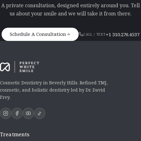
A private consultation, designed entirely around you. Tell
us about your smile and we will take it from there.
Schedule A Consultation
+1 310.276.4537
CALL / TEXT
Cosmetic Dentistry in Beverly Hills. Refined TMJ,
cosmetic, and holistic dentistry led by Dr. David
Frey.
Treatments