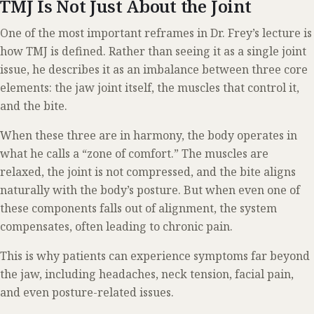
TMJ Is Not Just About the Joint
One of the most important reframes in Dr. Frey’s lecture is
how TMJ is defined. Rather than seeing it as a single joint
issue, he describes it as an imbalance between three core
elements: the jaw joint itself, the muscles that control it,
and the bite.
When these three are in harmony, the body operates in
what he calls a “zone of comfort.” The muscles are
relaxed, the joint is not compressed, and the bite aligns
naturally with the body’s posture. But when even one of
these components falls out of alignment, the system
compensates, often leading to chronic pain.
This is why patients can experience symptoms far beyond
the jaw, including headaches, neck tension, facial pain,
and even posture-related issues.