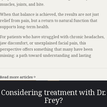
muscles, joints, and bite.
When that balance is achieved, the results are not just
relief from pain, but a return to natural function that
supports long-term health.
For patients who have struggled with chronic headaches,
jaw discomfort, or unexplained facial pain, this
perspective offers something that many have been
missing: a path toward understanding and lasting
Read more articles
Considering treatment with Dr.
Frey?