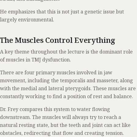
He emphasizes that this is not just a genetic issue but
largely environmental.
The Muscles Control Everything
A key theme throughout the lecture is the dominant role
of muscles in TMJ dysfunction.
There are four primary muscles involved in jaw
movement, including the temporalis and masseter, along
with the medial and lateral pterygoids. These muscles are
constantly working to find a position of rest and balance.
Dr. Frey compares this system to water flowing
downstream. The muscles will always try to reach a
natural resting state, but the teeth and joint can act like
obstacles, redirecting that flow and creating tension.