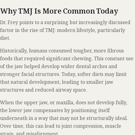
Why TMJ Is More Common Today
Dr. Frey points to a surprising but increasingly discussed
factor in the rise of TMJ: modern lifestyle, particularly
diet.
Historically, humans consumed tougher, more fibrous
foods that required significant chewing. This constant use
of the jaw helped develop wider dental arches and
stronger facial structures. Today, softer diets may limit
that natural development, leading to smaller jaw
structures and reduced airway space.
When the upper jaw, or maxilla, does not develop fully,
the lower jaw compensates by positioning itself
underneath in a way that may not be structurally ideal.
Over time, this can lead to joint compression, muscle
strain, and misalignment.