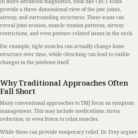
In more advanced diagnostics, tools like CBCT scans
provide a three-dimensional view of the jaw, joints,
airway, and surrounding structures. These scans can
reveal joint erosion, muscle tension patterns, airway
restrictions, and even posture-related issues in the neck.
For example, tight muscles can actually change bone
structure over time, while clenching can lead to visible
changes in the jawbone itself.
Why Traditional Approaches Often
Fall Short
Many conventional approaches to TMJ focus on symptom
management. This may include medications, stress
reduction, or even Botox to relax muscles.
While these can provide temporary relief, Dr. Frey argues