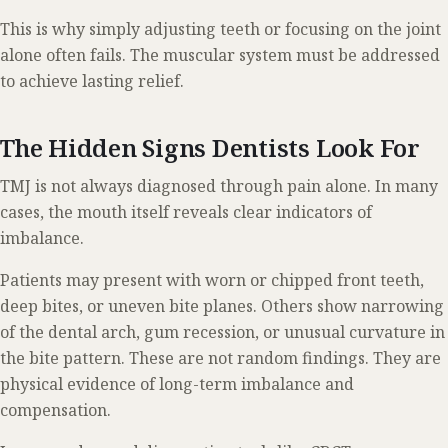
This is why simply adjusting teeth or focusing on the joint
alone often fails. The muscular system must be addressed
to achieve lasting relief.
The Hidden Signs Dentists Look For
TMJ is not always diagnosed through pain alone. In many
cases, the mouth itself reveals clear indicators of
imbalance.
Patients may present with worn or chipped front teeth,
deep bites, or uneven bite planes. Others show narrowing
of the dental arch, gum recession, or unusual curvature in
the bite pattern. These are not random findings. They are
physical evidence of long-term imbalance and
compensation.