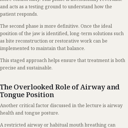
and acts as a testing ground to understand how the
patient responds.
The second phase is more definitive. Once the ideal
position of the jaw is identified, long-term solutions such
as bite reconstruction or restorative work can be
implemented to maintain that balance.
This staged approach helps ensure that treatment is both
precise and sustainable.
The Overlooked Role of Airway and
Tongue Position
Another critical factor discussed in the lecture is airway
health and tongue posture.
A restricted airway or habitual mouth breathing can