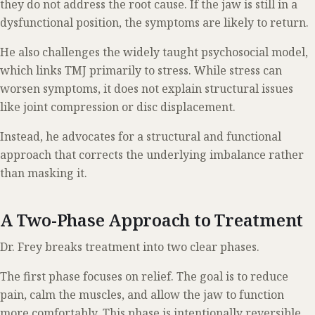
they do not address the root cause. If the jaw is still in a
dysfunctional position, the symptoms are likely to return.
He also challenges the widely taught psychosocial model,
which links TMJ primarily to stress. While stress can
worsen symptoms, it does not explain structural issues
like joint compression or disc displacement.
Instead, he advocates for a structural and functional
approach that corrects the underlying imbalance rather
than masking it.
A Two-Phase Approach to Treatment
Dr. Frey breaks treatment into two clear phases.
The first phase focuses on relief. The goal is to reduce
pain, calm the muscles, and allow the jaw to function
more comfortably. This phase is intentionally reversible