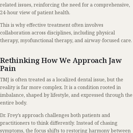
related issues, reinforcing the need for a comprehensive,
24-hour view of patient health.
This is why effective treatment often involves
collaboration across disciplines, including physical
therapy, myofunctional therapy, and airway-focused care.
Rethinking How We Approach Jaw
Pain
TMJ is often treated as a localized dental issue, but the
reality is far more complex. It is a condition rooted in
imbalance, shaped by lifestyle, and expressed through the
entire body.
Dr. Frey’s approach challenges both patients and
practitioners to think differently. Instead of chasing
symptoms, the focus shifts to restoring harmony between