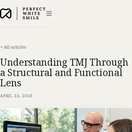
All articles
Understanding TMJ Through
a Structural and Functional
Lens
APRIL 24, 2026