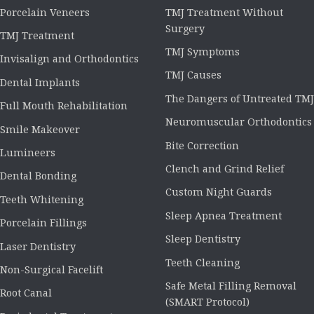
Porcelain Veneers
TMJ Treatment Without
Surgery
TMJ Treatment
TMJ Symptoms
Invisalign and Orthodontics
TMJ Causes
Dental Implants
The Dangers of Untreated TMJ
Full Mouth Rehabilitation
Neuromuscular Orthodontics
Smile Makeover
Bite Correction
Lumineers
Clench and Grind Relief
Dental Bonding
Custom Night Guards
Teeth Whitening
Sleep Apnea Treatment
Porcelain Fillings
Sleep Dentistry
Laser Dentistry
Teeth Cleaning
Non-Surgical Facelift
Safe Metal Filling Removal
Root Canal
(SMART Protocol)