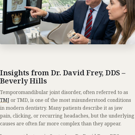
Insights from Dr. David Frey, DDS –
Beverly Hills
Temporomandibular joint disorder, often referred to as
TMJ
or TMD, is one of the most misunderstood conditions
in modern dentistry. Many patients describe it as jaw
pain, clicking, or recurring headaches, but the underlying
causes are often far more complex than they appear.