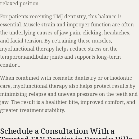
relaxed position.
For patients receiving TMJ dentistry, this balance is
essential. Muscle strain and improper function are often
the underlying causes of jaw pain, clicking, headaches,
and facial tension. By retraining these muscles,
myofunctional therapy helps reduce stress on the
temporomandibular joints and supports long-term
comfort.
When combined with cosmetic dentistry or orthodontic
care, myofunctional therapy also helps protect results by
minimizing relapse and uneven pressure on the teeth and
jaw. The result is a healthier bite, improved comfort, and
greater treatment stability.
Schedule a Consultation With a