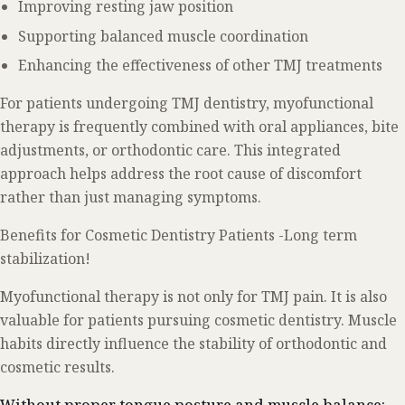
Improving resting jaw position
Supporting balanced muscle coordination
Enhancing the effectiveness of other TMJ treatments
For patients undergoing TMJ dentistry, myofunctional
therapy is frequently combined with oral appliances, bite
adjustments, or orthodontic care. This integrated
approach helps address the root cause of discomfort
rather than just managing symptoms.
Benefits for Cosmetic Dentistry Patients -Long term
stabilization!
Myofunctional therapy is not only for TMJ pain. It is also
valuable for patients pursuing cosmetic dentistry. Muscle
habits directly influence the stability of orthodontic and
cosmetic results.
Without proper tongue posture and muscle balance: