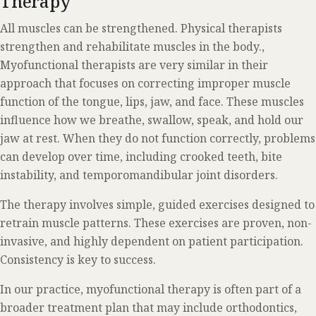
Therapy
All muscles can be strengthened. Physical therapists
strengthen and rehabilitate muscles in the body.,
Myofunctional therapists are very similar in their
approach that focuses on correcting improper muscle
function of the tongue, lips, jaw, and face. These muscles
influence how we breathe, swallow, speak, and hold our
jaw at rest. When they do not function correctly, problems
can develop over time, including crooked teeth, bite
instability, and temporomandibular joint disorders.
The therapy involves simple, guided exercises designed to
retrain muscle patterns. These exercises are proven, non-
invasive, and highly dependent on patient participation.
Consistency is key to success.
In our practice, myofunctional therapy is often part of a
broader treatment plan that may include orthodontics,