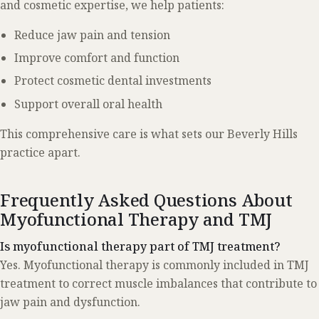
and cosmetic expertise, we help patients:
Reduce jaw pain and tension
Improve comfort and function
Protect cosmetic dental investments
Support overall oral health
This comprehensive care is what sets our Beverly Hills
practice apart.
Frequently Asked Questions About
Myofunctional Therapy and TMJ
Is myofunctional therapy part of TMJ treatment?
Yes. Myofunctional therapy is commonly included in TMJ
treatment to correct muscle imbalances that contribute to
jaw pain and dysfunction.