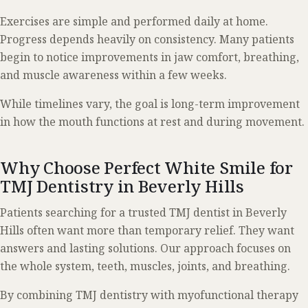
Exercises are simple and performed daily at home.
Progress depends heavily on consistency. Many patients
begin to notice improvements in jaw comfort, breathing,
and muscle awareness within a few weeks.
While timelines vary, the goal is long-term improvement
in how the mouth functions at rest and during movement.
Why Choose Perfect White Smile for
TMJ Dentistry in Beverly Hills
Patients searching for a trusted TMJ dentist in Beverly
Hills often want more than temporary relief. They want
answers and lasting solutions. Our approach focuses on
the whole system, teeth, muscles, joints, and breathing.
By combining TMJ dentistry with myofunctional therapy