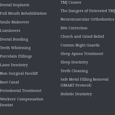
TMJ Causes
Dental Implants
The Dangers of Untreated TMJ
Full Mouth Rehabilitation
Neuromuscular Orthodontics
Smile Makeover
Bite Correction
Lumineers
Clench and Grind Relief
Dental Bonding
Custom Night Guards
Teeth Whitening
Sleep Apnea Treatment
Porcelain Fillings
Sleep Dentistry
Laser Dentistry
Teeth Cleaning
Non-Surgical Facelift
Safe Metal Filling Removal
Root Canal
(SMART Protocol)
Periodontal Treatment
Holistic Dentistry
Workers' Compensation
Dentist