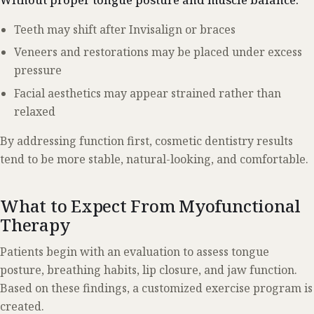
Teeth may shift after Invisalign or braces
Veneers and restorations may be placed under excess
pressure
Facial aesthetics may appear strained rather than
relaxed
By addressing function first, cosmetic dentistry results
tend to be more stable, natural-looking, and comfortable.
What to Expect From Myofunctional
Therapy
Patients begin with an evaluation to assess tongue
posture, breathing habits, lip closure, and jaw function.
Based on these findings, a customized exercise program is
created.