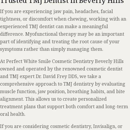
Trusted TMJ Dentist in Beverly Hills
If you are experiencing jaw pain, headaches, facial
tightness, or discomfort when chewing, working with an
experienced TMJ dentist can make a meaningful
difference. Myofunctional therapy may be an important
part of identifying and treating the root cause of your
symptoms rather than simply managing them.
At Perfect White Smile Cosmetic Dentistry Beverly Hills
owned and operated by the renowned cosmetic dentist
and TMJ expert Dr. David Frey DDS, we take a
comprehensive approach to TMJ dentistry by evaluating
muscle function, jaw position, breathing habits, and bite
alignment. This allows us to create personalized
treatment plans that support both comfort and long-term
oral health.
If you are considering cosmetic dentistry, Invisalign, or