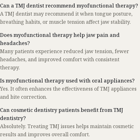
Can a TMJ dentist recommend myofunctional therapy?
A TMJ dentist may recommend it when tongue posture,
breathing habits, or muscle tension affect jaw stability.
Does myofunctional therapy help jaw pain and
headaches?
Many patients experience reduced jaw tension, fewer
headaches, and improved comfort with consistent
therapy.
Is myofunctional therapy used with oral appliances?
Yes. It often enhances the effectiveness of TMJ appliances
and bite correction.
Can cosmetic dentistry patients benefit from TMJ
dentistry?
Absolutely. Treating TMJ issues helps maintain cosmetic
results and improves overall comfort.