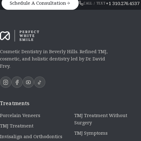
Schedule A Consultation
+1 310.276.4537
CALL / TEXT
Cosmetic Dentistry in Beverly Hills. Refined TMJ,
cosmetic, and holistic dentistry led by Dr. David
Frey.
Treatments
Porcelain Veneers
TMJ Treatment Without
Surgery
TMJ Treatment
TMJ Symptoms
Invisalign and Orthodontics