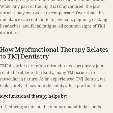
When any part of the Big 3 is compromised, the jaw
muscles may overwork to compensate. Over time, this
imbalance can contribute to jaw pain, popping, clicking,
headaches, and facial fatigue, all common signs of TMJ
disorders.
How Myofunctional Therapy Relates
to TMJ Dentistry
TMJ disorders are often misunderstood as purely joint-
related problems. In reality, many TMJ issues are
muscular in nature. As an experienced TMJ dentist, we
look closely at how muscle habits affect jaw function.
Myofunctional therapy helps by:
Reducing strain on the temporomandibular joints