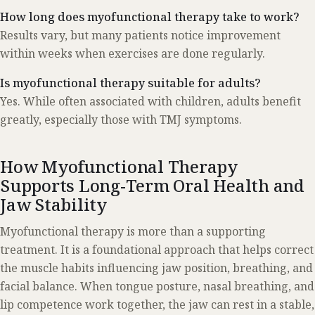
How long does myofunctional therapy take to work?
Results vary, but many patients notice improvement
within weeks when exercises are done regularly.
Is myofunctional therapy suitable for adults?
Yes. While often associated with children, adults benefit
greatly, especially those with TMJ symptoms.
How Myofunctional Therapy
Supports Long-Term Oral Health and
Jaw Stability
Myofunctional therapy is more than a supporting
treatment. It is a foundational approach that helps correct
the muscle habits influencing jaw position, breathing, and
facial balance. When tongue posture, nasal breathing, and
lip competence work together, the jaw can rest in a stable,