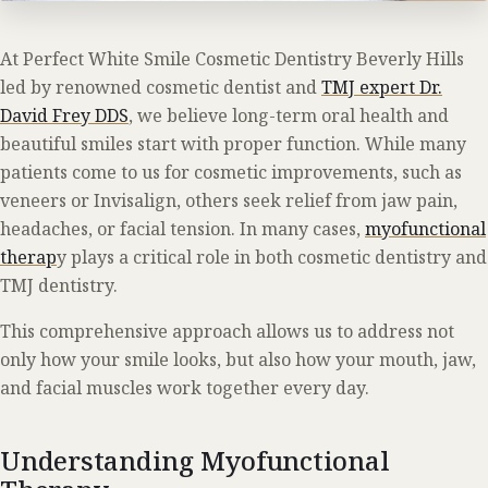
At Perfect White Smile Cosmetic Dentistry Beverly Hills
led by renowned cosmetic dentist and
TMJ expert Dr.
David Frey DDS
, we believe long-term oral health and
beautiful smiles start with proper function. While many
patients come to us for cosmetic improvements, such as
veneers or Invisalign, others seek relief from jaw pain,
headaches, or facial tension. In many cases,
myofunctional
therap
y plays a critical role in both cosmetic dentistry and
TMJ dentistry.
This comprehensive approach allows us to address not
only how your smile looks, but also how your mouth, jaw,
and facial muscles work together every day.
Understanding Myofunctional