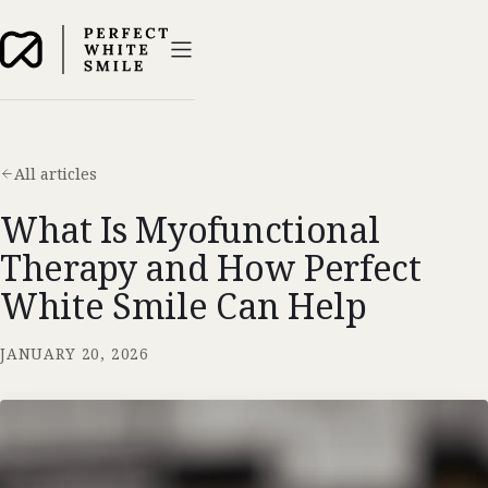
All articles
What Is Myofunctional
Therapy and How Perfect
White Smile Can Help
JANUARY 20, 2026