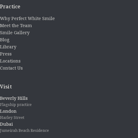
Practice
Why Perfect White Smile
Meet the Team
Smile Gallery
Blog
Library
Press
Locations
Contact Us
Visit
Beverly Hills
Flagship practice
London
Harley Street
Dubai
Jumeirah Beach Residence