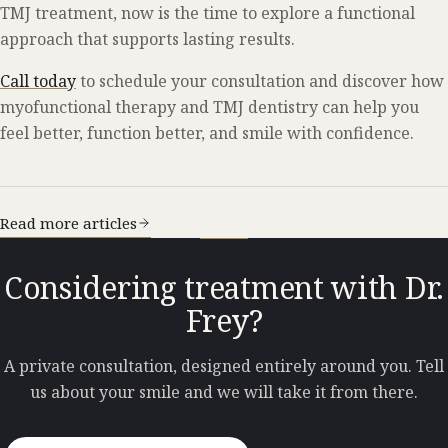
TMJ treatment, now is the time to explore a functional
approach that supports lasting results.
Call today
to schedule your consultation and discover how
myofunctional therapy and TMJ dentistry can help you
feel better, function better, and smile with confidence.
Read more articles
Considering treatment with Dr.
Frey?
A private consultation, designed entirely around you. Tell
us about your smile and we will take it from there.