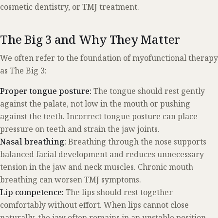
cosmetic dentistry, or TMJ treatment.
The Big 3 and Why They Matter
We often refer to the foundation of myofunctional therapy
as The Big 3:
Proper tongue posture:
The tongue should rest gently
against the palate, not low in the mouth or pushing
against the teeth. Incorrect tongue posture can place
pressure on teeth and strain the jaw joints.
Nasal breathing:
Breathing through the nose supports
balanced facial development and reduces unnecessary
tension in the jaw and neck muscles. Chronic mouth
breathing can worsen TMJ symptoms.
Lip competence:
The lips should rest together
comfortably without effort. When lips cannot close
naturally, the jaw often remains in an unstable position.